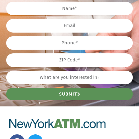
Name
Email
Phone
ZIP
Interest?
SUBMIT
F
T