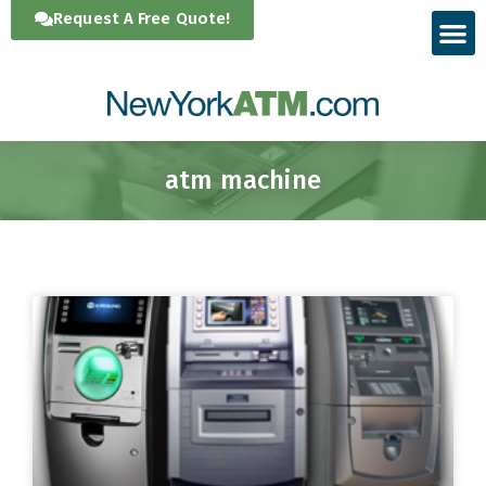
Skip
Request A Free Quote!
to
content
atm machine