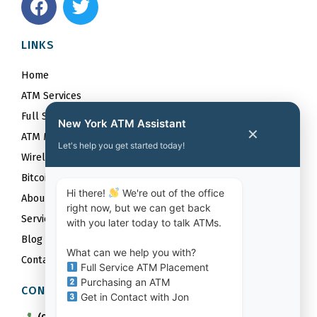
a
w
c
i
LINKS
e
t
b
t
Home
o
e
ATM Services
o
r
Full Service ATM Placements
k
New York ATM Assistant
✕
ATM Maintenance Services
Let's help you get started today!
Wireless
Bitcoin
Hi there!
We're out of the office
About
right now, but we can get back
Service Area
with you later today to talk ATMs.
Blog
What can we help you with?
Contact
Full Service ATM Placement
Purchasing an ATM
CONTACT US
Get in Contact with Jon