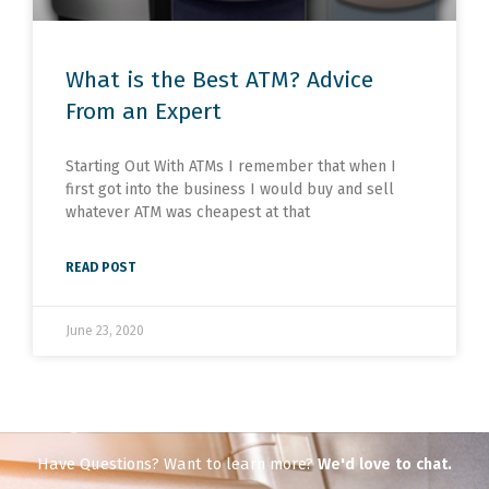
What is the Best ATM? Advice
From an Expert
Starting Out With ATMs I remember that when I
first got into the business I would buy and sell
whatever ATM was cheapest at that
READ POST
June 23, 2020
Have Questions? Want to learn more?
We'd love to chat.