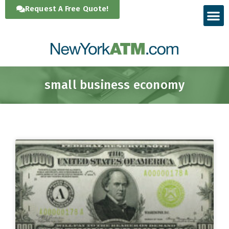
Skip
Request A Free Quote!
to
content
small business economy