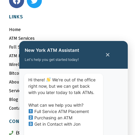
a
w
c
i
LINKS
e
t
b
t
Home
o
e
ATM Services
o
r
Full Service ATM Placements
k
New York ATM Assistant
✕
ATM Maintenance Services
Let's help you get started today!
Wireless
Bitcoin
Hi there!
We're out of the office
About
right now, but we can get back
Service Area
with you later today to talk ATMs.
Blog
What can we help you with?
Contact
Full Service ATM Placement
Purchasing an ATM
CONTACT US
Get in Contact with Jon
(917) 842-6201