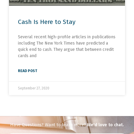
Cash Is Here to Stay
Several recent high-profile articles in publications
including The New York Times have predicted a
quick end to cash. They argue that between credit
cards and
READ POST
September 27, 2020
Have Questions? Want to learn more?
We'd love to chat.