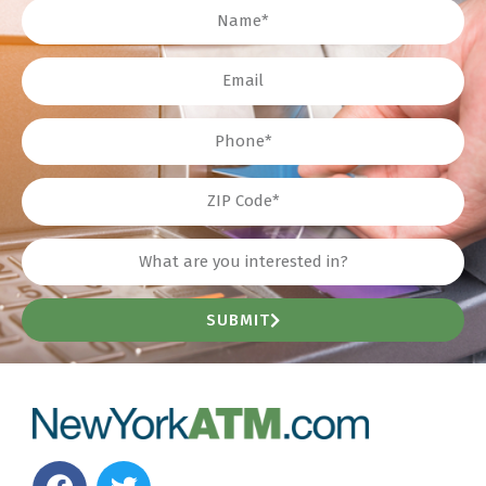
Name
Email
Phone
ZIP
Interest?
SUBMIT
F
T