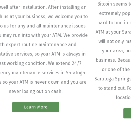
Bitcoin seems to
 well after installation. After installing an
extremely popul
h us at your business, we welcome you to
hard to find in 
o us for any and all maintenance issues
ATM at your Sar
u may run into with your ATM. We provide
will not only m
th expert routine maintenance and
your area, bu
tative services, so your ATM is always in
business. Becaus
best working condition. We extend 24/7
or one of the
ency maintenance services in Saratoga
Saratoga Springs
s so your ATM is never down and you are
to stand out. F
never losing out on cash.
locatio
Learn More