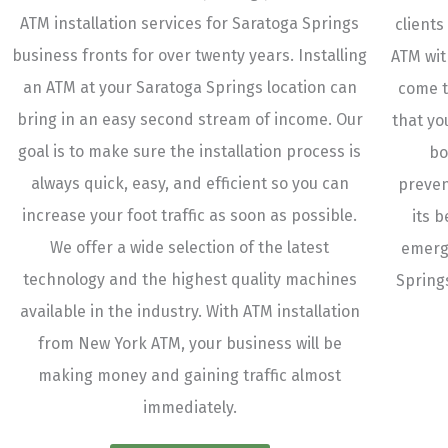
ATM installation services for Saratoga Springs
clients
business fronts for over twenty years. Installing
ATM wit
an ATM at your Saratoga Springs location can
come t
bring in an easy second stream of income. Our
that yo
goal is to make sure the installation process is
bo
always quick, easy, and efficient so you can
preven
increase your foot traffic as soon as possible.
its 
We offer a wide selection of the latest
emerg
technology and the highest quality machines
Spring
available in the industry. With ATM installation
from New York ATM, your business will be
making money and gaining traffic almost
immediately.