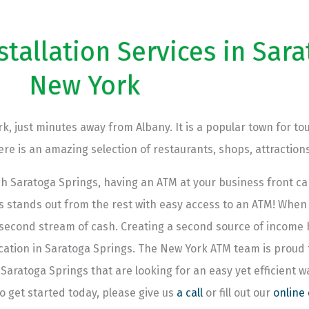
allation Services in Sara
New York
k, just minutes away from Albany. It is a popular town for tou
e is an amazing selection of restaurants, shops, attractions
h Saratoga Springs, having an ATM at your business front 
stands out from the rest with easy access to an ATM! When y
y second stream of cash. Creating a second source of income
location in Saratoga Springs. The New York ATM team is proud
 Saratoga Springs that are looking for an easy yet efficient 
o get started today, please give us
a call
or fill out our
online