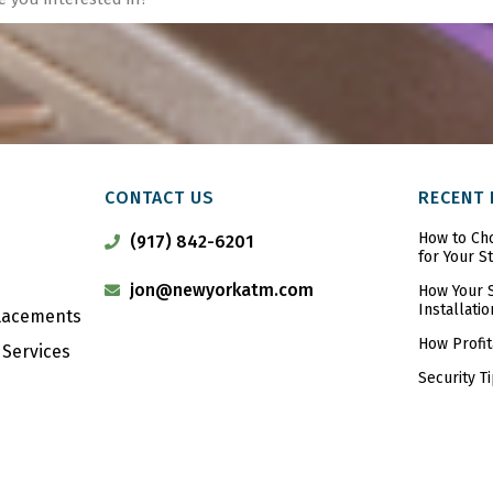
CONTACT US
RECENT
How to Ch
(917) 842-6201
for Your S
jon@newyorkatm.com
How Your S
Installatio
Placements
How Profit
Services
Security T