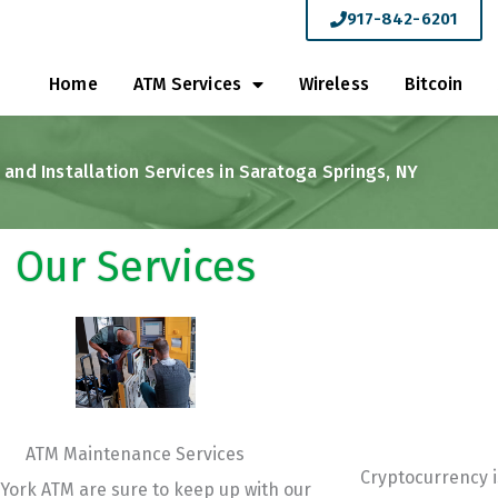
917-842-6201
Home
ATM Services
Wireless
Bitcoin
and Installation Services in Saratoga Springs, NY
Our Services
ATM Maintenance Services
Cryptocurrency i
York ATM are sure to keep up with our