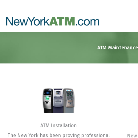
Skip
to
content
ATM Maintenance 
ATM Installation​
The New York has been proving professional
New 