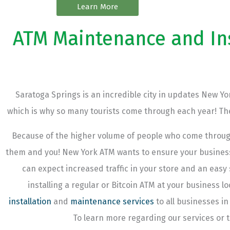
Learn More
ATM Maintenance and Inst
Saratoga Springs is an incredible city in updates New Yor
which is why so many tourists come through each year! Ther
Because of the higher volume of people who come throug
them and you! New York ATM wants to ensure your business 
can expect increased traffic in your store and an eas
installing a regular or Bitcoin ATM at your business 
installation
and
maintenance services
to all businesses in
To learn more regarding our services or t