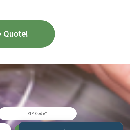
e Quote!
IP