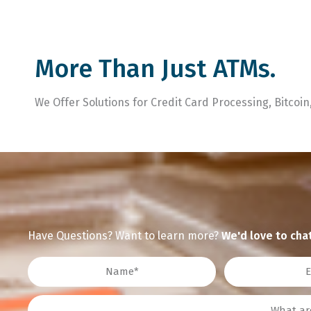
More Than Just ATMs.
We Offer Solutions for Credit Card Processing, Bitcoi
Have Questions? Want to learn more?
We'd love to chat
Name
Email
Interest?