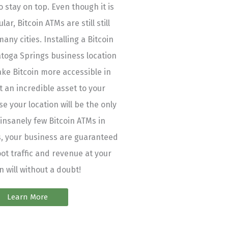
 stay on top. Even though it is
ar, Bitcoin ATMs are still still
many cities. Installing a Bitcoin
atoga Springs business location
ake Bitcoin more accessible in
t an incredible asset to your
e your location will be the only
 insanely few Bitcoin ATMs in
, your business are guaranteed
oot traffic and revenue at your
n will without a doubt!
Learn More