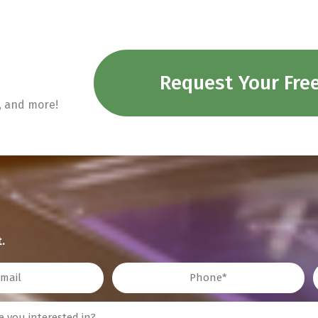
Request Your Fre
n, and more!
.
Phone
Z