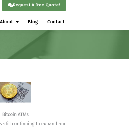
Request A Free Quote!
About
Blog
Contact
Bitcoin ATMs
s still continuing to expand and