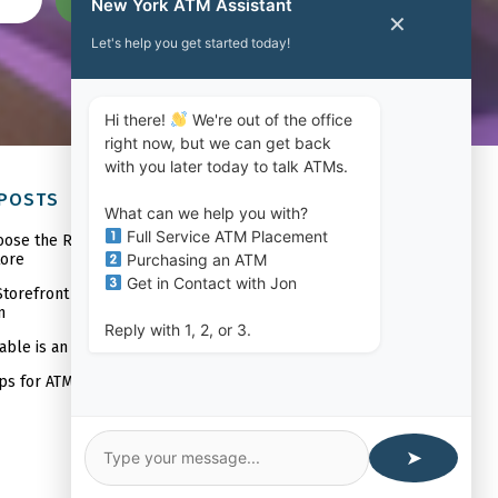
SUBMIT
New York ATM Assistant
✕
Let's help you get started today!
Hi there!
We're out of the office
right now, but we can get back
with you later today to talk ATMs.
 POSTS
What can we help you with?
Full Service ATM Placement
oose the Right ATM Machine Company
Purchasing an ATM
tore
Get in Contact with Jon
torefront Will Benefit From ATM
n
Reply with 1, 2, or 3.
able is an In-Store ATM?
ips for ATM Placement
➤