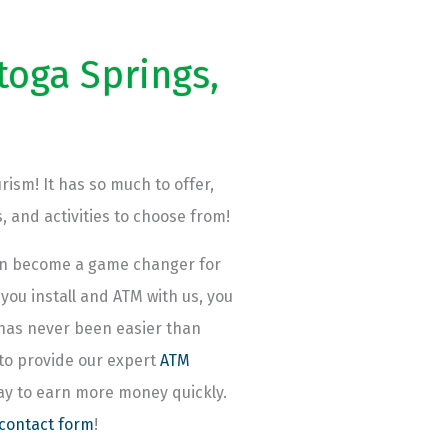
toga Springs,
rism! It has so much to offer,
, and activities to choose from!
can become a game changer for
ou install and ATM with us, you
 has never been easier than
 to provide our expert
ATM
way to earn more money quickly.
 contact form
!