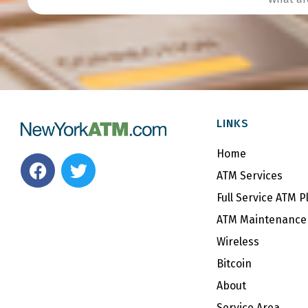
LINKS
Home
F
T
a
w
ATM Services
c
i
Full Service ATM 
e
t
ATM Maintenance 
b
t
Wireless
o
e
o
r
Bitcoin
k
About
Service Area